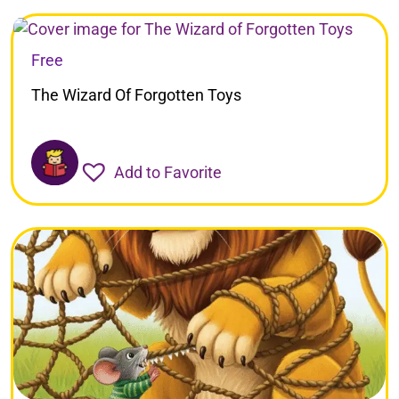
Free
The Wizard Of Forgotten Toys
Add to Favorite