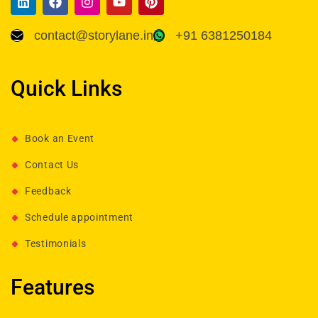
contact@storylane.in
+91 6381250184
Quick Links
Book an Event
Contact Us
Feedback
Schedule appointment
Testimonials
Features