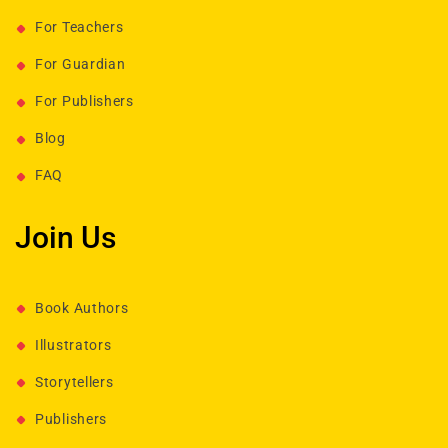
For Teachers
For Guardian
For Publishers
Blog
FAQ
Join Us
Book Authors
Illustrators
Storytellers
Publishers