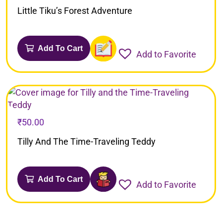
Little Tiku’s Forest Adventure
Add To Cart
Add to Favorite
₹
50.00
Tilly And The Time-Traveling Teddy
Add To Cart
Add to Favorite