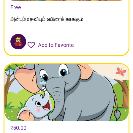
Free
அன்பும் உதவியும் உயிரைக் காக்கும்
Add to Favorite
₹
50.00