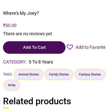
Where’s My Joey?
₹
50.00
There are no reviews yet
Add to Favorite
Add To Cart
CATEGORY:
5 To 8 Years
TAGS:
Animal Stories
Family Stories
Fantasy Stories
Write
Related products