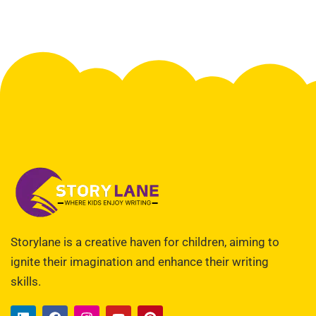
Storylane is a creative haven for children, aiming to
ignite their imagination and enhance their writing
skills.