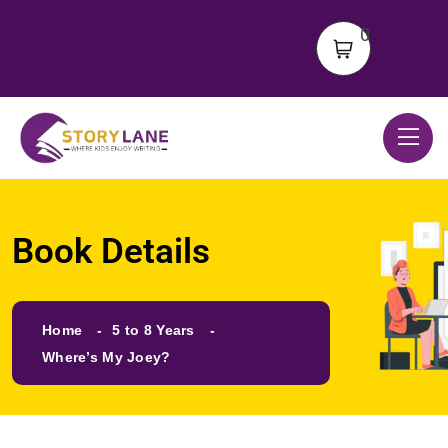
0
Book Details
Home
5 to 8 Years
Where’s My Joey?