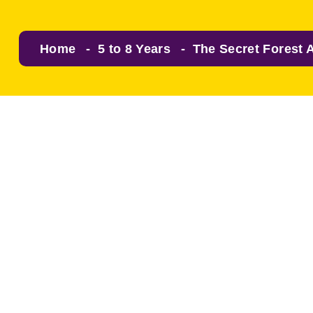
Home
5 to 8 Years
The Secret Forest 