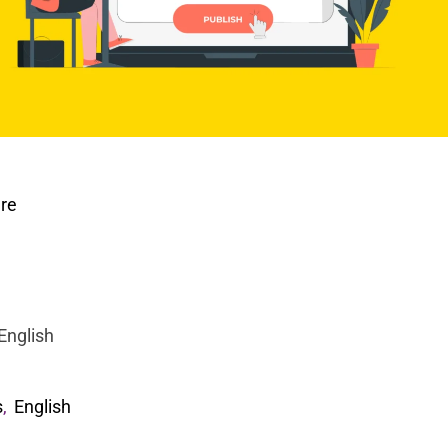
ure
English
s
,
English