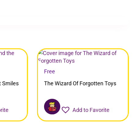
Free
t Smiles
The Wizard Of Forgotten Toys
rite
Add to Favorite