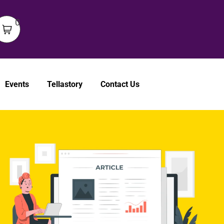
0
Events
Tellastory
Contact Us