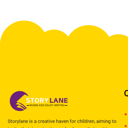
Storylane is a creative haven for children, aiming to