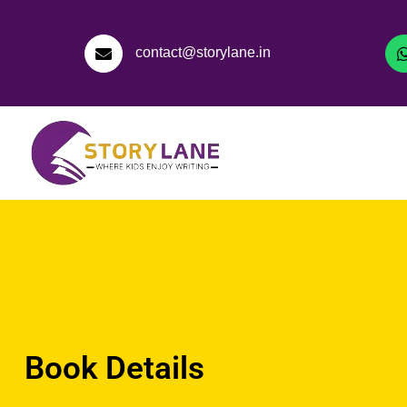
contact@storylane.in
Book Details