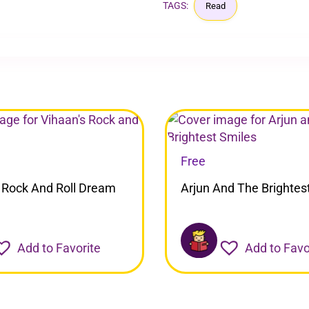
TAGS:
Read
Free
 Rock And Roll Dream
Arjun And The Brightes
Add to Favorite
Add to Favo