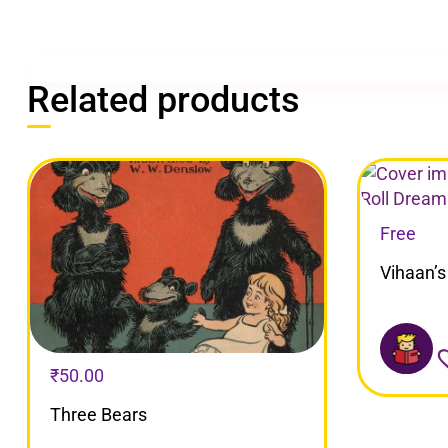
Related products
Free
Vihaan’s
₹
50.00
Three Bears