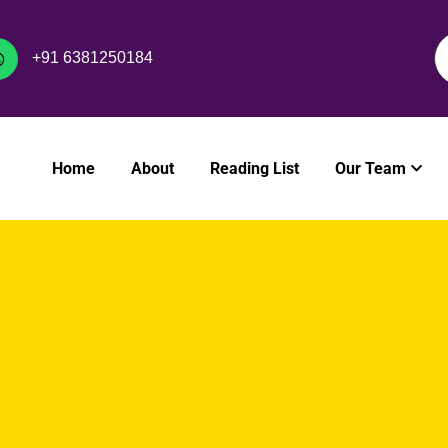
+91 6381250184
Home
About
Reading List
Our Team