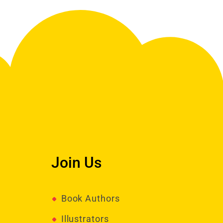
Join Us
Book Authors
Illustrators