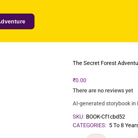
Adventure
The Secret Forest Advent
₹
0.00
There are no reviews yet
AI-generated storybook in 
SKU:
BOOK-Cf1cbd52
CATEGORIES:
5 To 8 Year