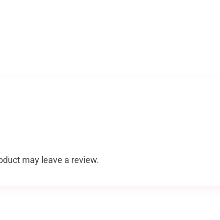
oduct may leave a review.