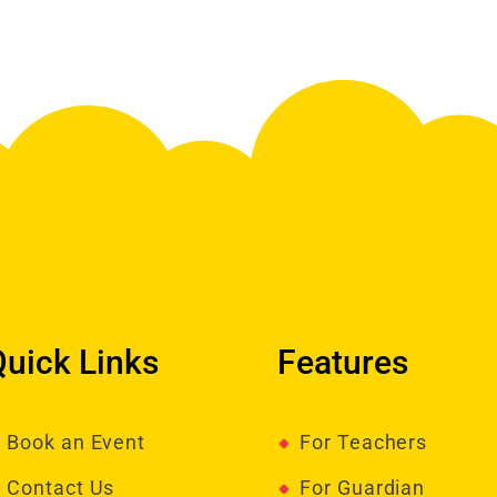
Quick Links
Features
Book an Event
For Teachers
Contact Us
For Guardian