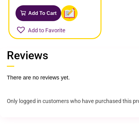
Add To Cart
Add to Favorite
Reviews
There are no reviews yet.
Only logged in customers who have purchased this pr