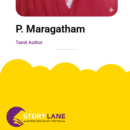
P. Maragatham
Tamil Author