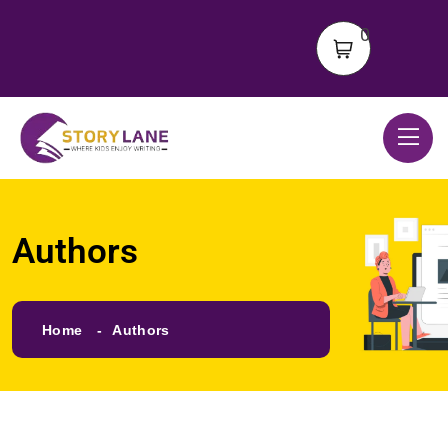
0
Authors
Home
Authors