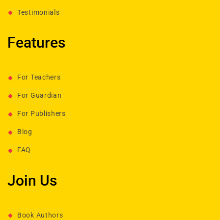
Testimonials
Features
For Teachers
For Guardian
For Publishers
Blog
FAQ
Join Us
Book Authors