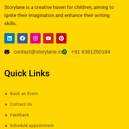
Storylane is a creative haven for children, aiming to
ignite their imagination and enhance their writing
skills.
contact@storylane.in
+91 6381250184
Quick Links
Book an Event
Contact Us
Feedback
Schedule appointment