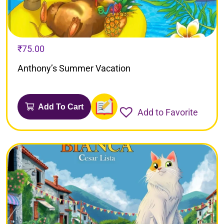
₹
75.00
Anthony’s Summer Vacation
Add To Cart
Add to Favorite