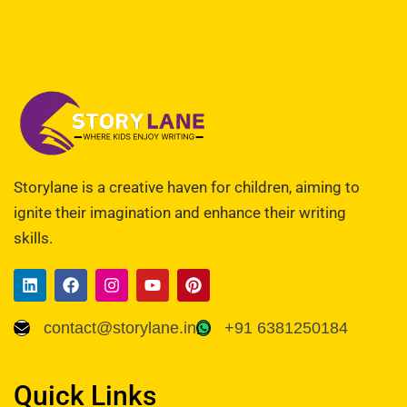
Storylane is a creative haven for children, aiming to
ignite their imagination and enhance their writing
skills.
contact@storylane.in
+91 6381250184
Quick Links