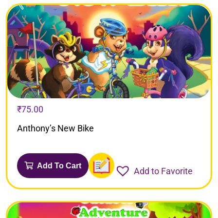
₹
75.00
Anthony’s New Bike
Add To Cart
Add to Favorite