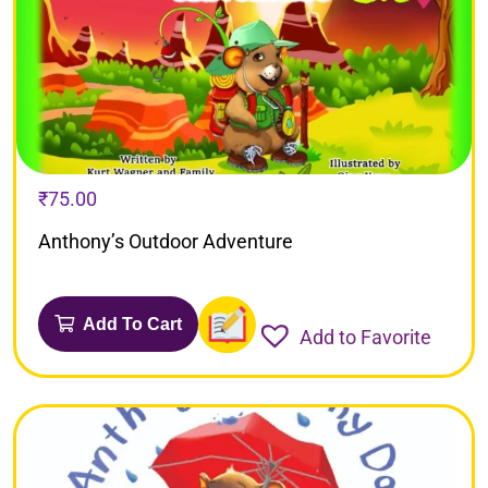
₹
75.00
Anthony’s Outdoor Adventure
Add To Cart
Add to Favorite