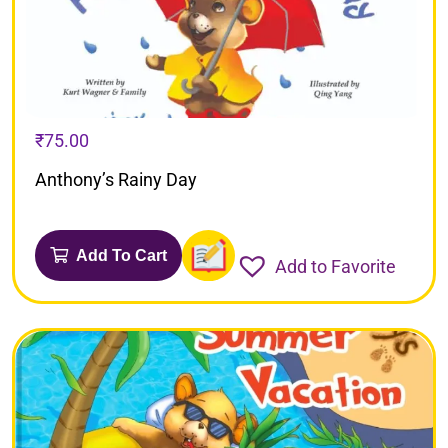
₹
75.00
Anthony’s Rainy Day
Add To Cart
Add to Favorite