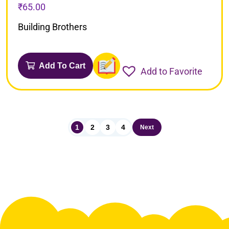
₹
65.00
Building Brothers
Add To Cart
Add to Favorite
1
2
3
4
Next