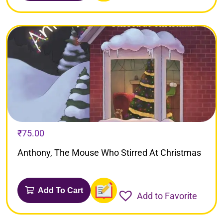
₹
75.00
Anthony, The Mouse Who Stirred At Christmas
Add To Cart
Add to Favorite