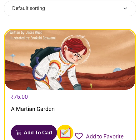
₹
75.00
A Martian Garden
Add To Cart
Add to Favorite