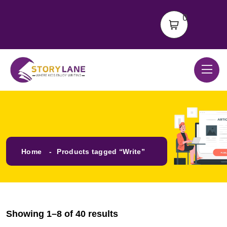
0
Home
Products tagged “Write”
Showing 1–8 of 40 results