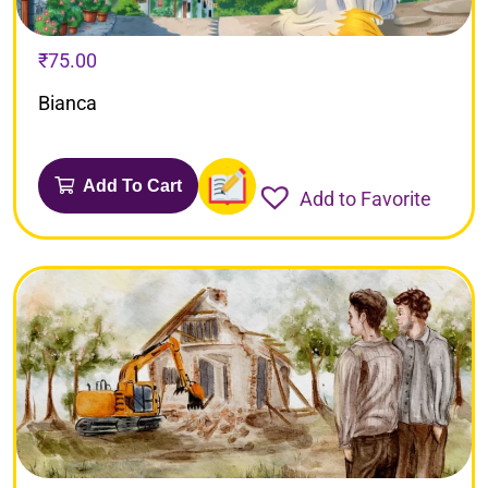
₹
75.00
Bianca
Add To Cart
Add to Favorite