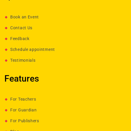
Book an Event
Contact Us
Feedback
Schedule appointment
Testimonials
Features
For Teachers
For Guardian
For Publishers