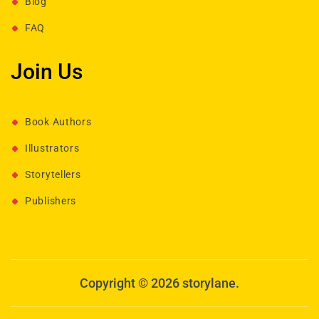
Blog
FAQ
Join Us
Book Authors
Illustrators
Storytellers
Publishers
Copyright © 2026 storylane.