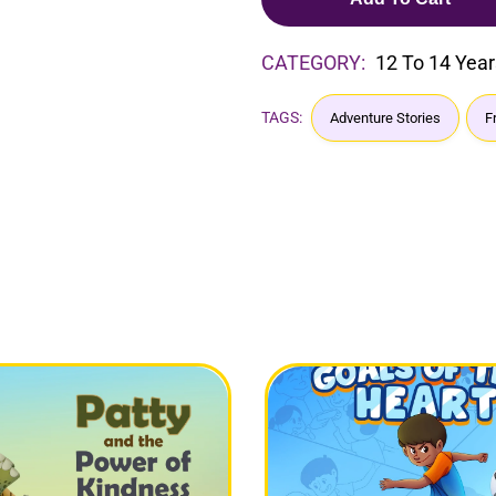
CATEGORY:
12 To 14 Year
TAGS:
Adventure Stories
F