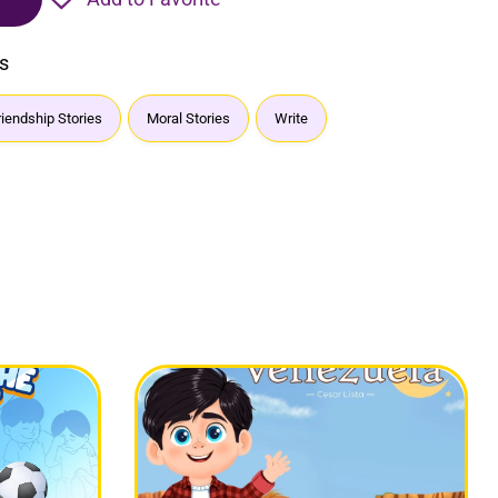
s
riendship Stories
Moral Stories
Write