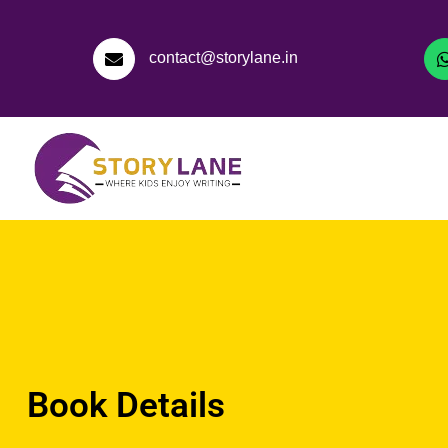
contact@storylane.in
Book Details