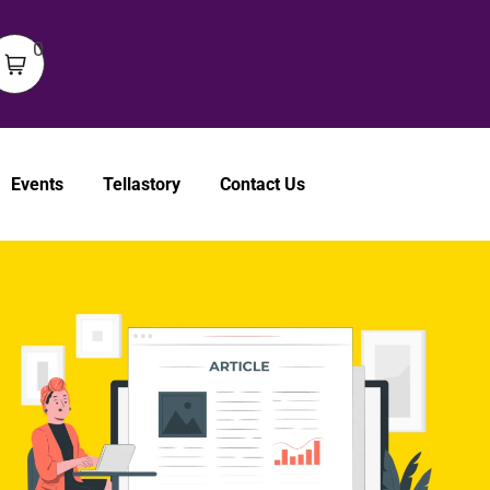
0
Events
Tellastory
Contact Us