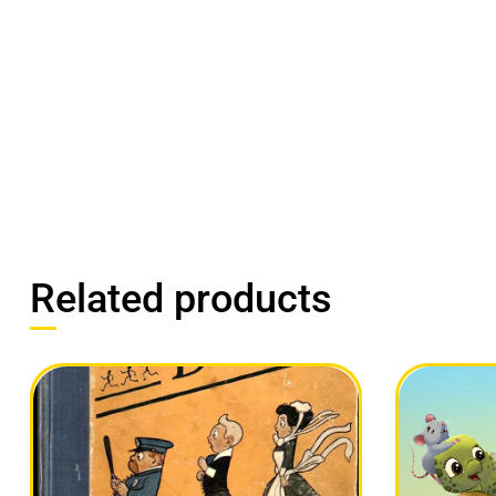
Related products