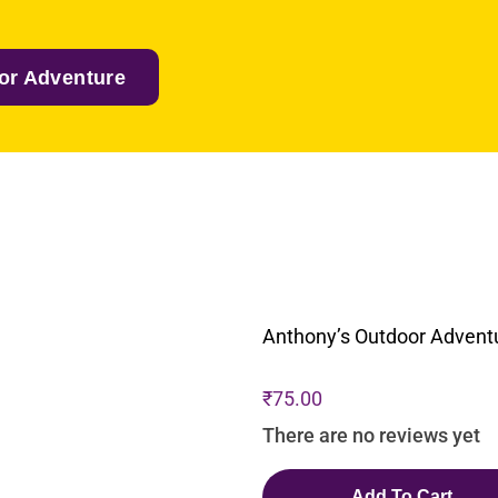
or Adventure
Anthony’s Outdoor Advent
₹
75.00
There are no reviews yet
Add To Cart