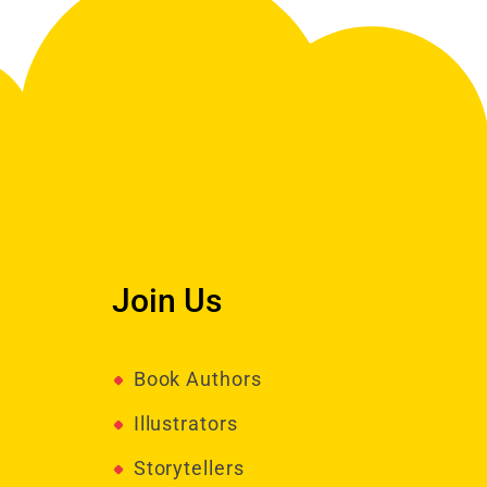
Join Us
Book Authors
Illustrators
Storytellers