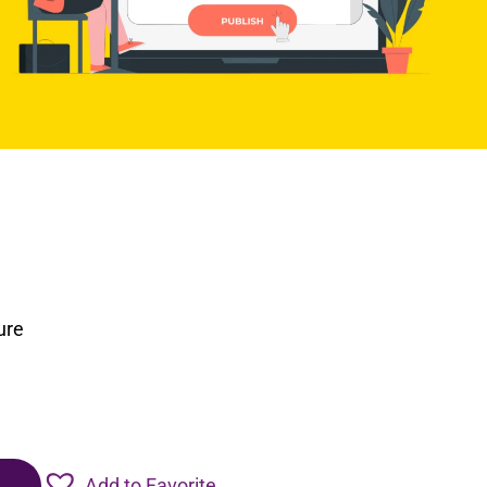
ure
Add to Favorite