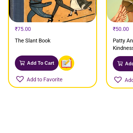
₹
75.00
₹
50.00
The Slant Book
Patty A
Kindnes
Add To Cart
Add
Add to Favorite
Add