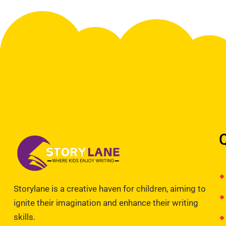
Storylane is a creative haven for children, aiming to
ignite their imagination and enhance their writing
skills.