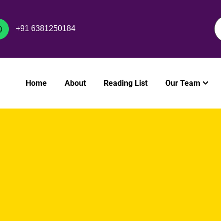
+91 6381250184
Home
About
Reading List
Our Team