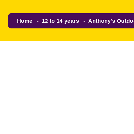
Home
12 to 14 years
Anthony’s Outdo