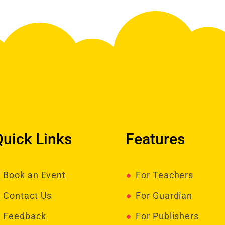
Quick Links
Features
Book an Event
For Teachers
Contact Us
For Guardian
Feedback
For Publishers