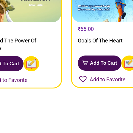
₹
65.00
nd The Power Of
Goals Of The Heart
s
Add To Cart
 To Cart
Add to Favorite
 to Favorite