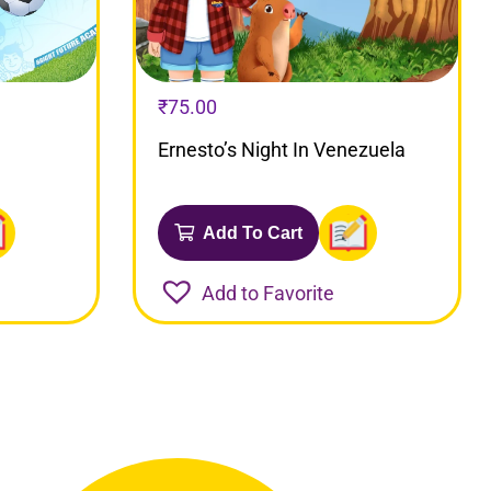
₹
75.00
Ernesto’s Night In Venezuela
Add To Cart
Add to Favorite