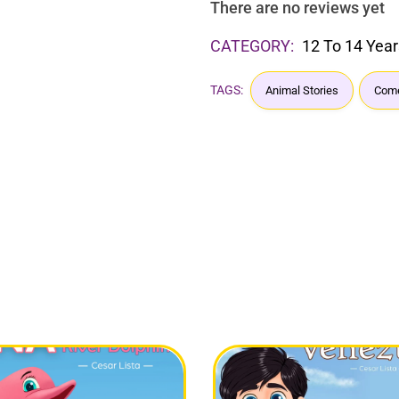
There are no reviews yet
CATEGORY:
12 To 14 Year
TAGS:
Animal Stories
Come