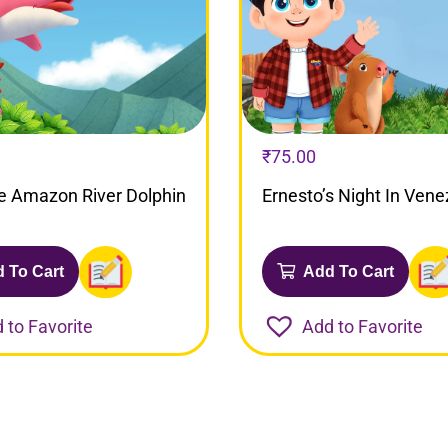
₹
75.00
e Amazon River Dolphin
Ernesto’s Night In Vene
 To Cart
Add To Cart
 to Favorite
Add to Favorite