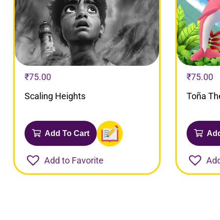
₹
75.00
₹
75.00
Scaling Heights
Toña Th
Add To Cart
Add
Add to Favorite
Add