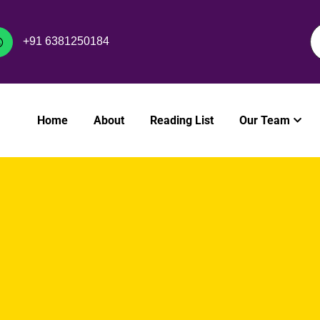
+91 6381250184
Home
About
Reading List
Our Team