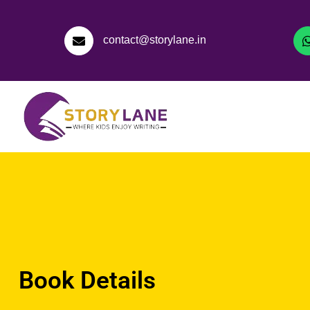
contact@storylane.in
Book Details