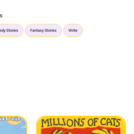
s
dy Stories
Fantasy Stories
Write