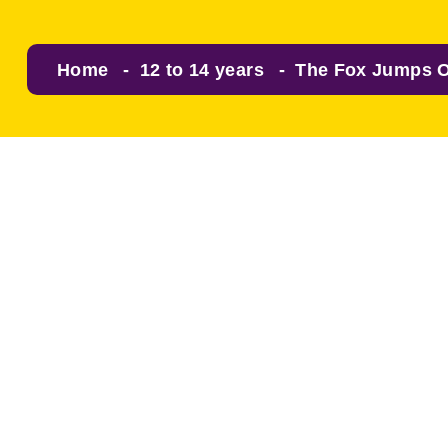
Home
12 to 14 years
The Fox Jumps O