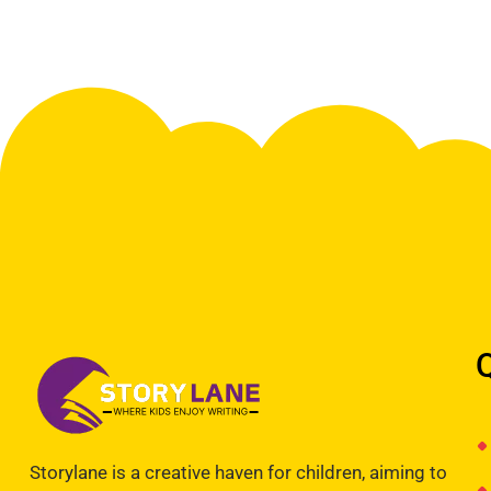
Storylane is a creative haven for children, aiming to