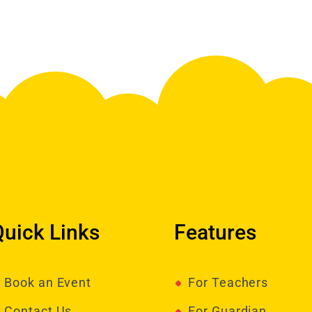
Quick Links
Features
Book an Event
For Teachers
Contact Us
For Guardian