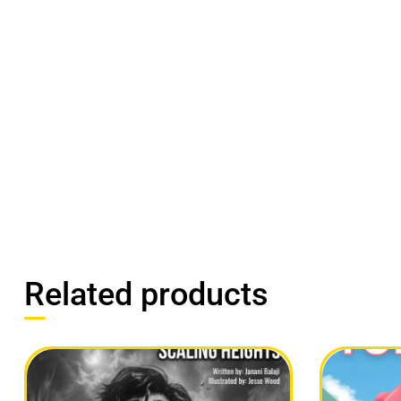
Related products