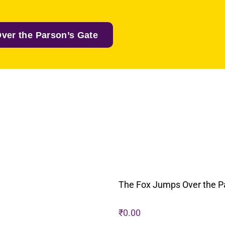
ver the Parson’s Gate
The Fox Jumps Over the P
₹
0.00