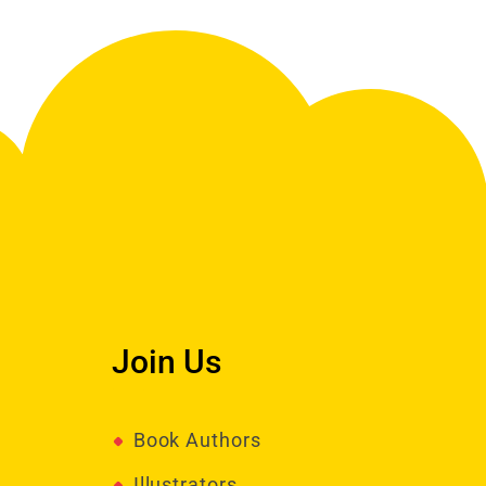
Join Us
Book Authors
Illustrators