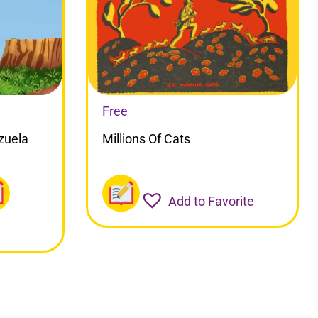
Free
zuela
Millions Of Cats
Add to Favorite