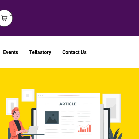
0
Events
Tellastory
Contact Us