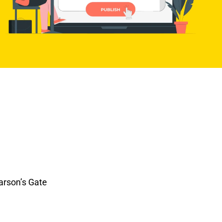
arson’s Gate