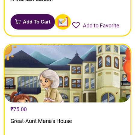
Add To Cart
Add to Favorite
₹
75.00
Great-Aunt Maria’s House