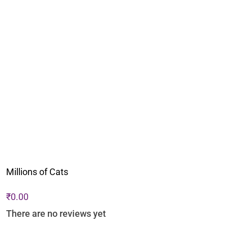
Millions of Cats
₹
0.00
There are no reviews yet