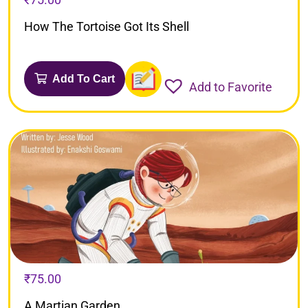
How The Tortoise Got Its Shell
Add To Cart
Add to Favorite
₹
75.00
A Martian Garden