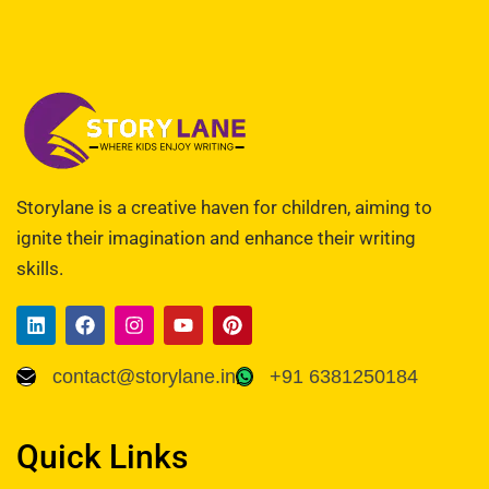
Storylane is a creative haven for children, aiming to
ignite their imagination and enhance their writing
skills.
contact@storylane.in
+91 6381250184
Quick Links