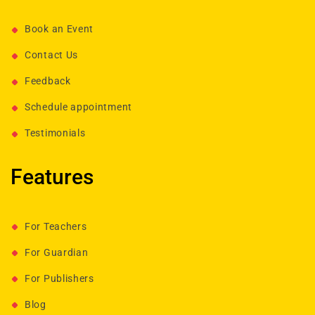
Book an Event
Contact Us
Feedback
Schedule appointment
Testimonials
Features
For Teachers
For Guardian
For Publishers
Blog