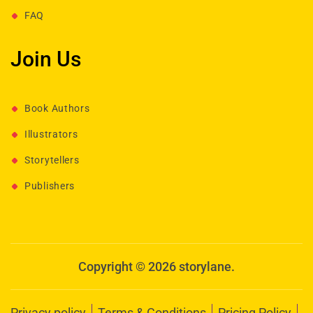
FAQ
Join Us
Book Authors
Illustrators
Storytellers
Publishers
Copyright © 2026 storylane.
Privacy policy
Terms & Conditions
Pricing Policy