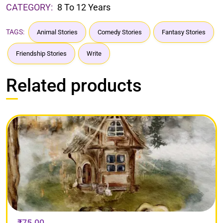
CATEGORY:
8 To 12 Years
TAGS:
Animal Stories
Comedy Stories
Fantasy Stories
Friendship Stories
Write
Related products
₹
75.00