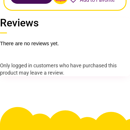
Reviews
There are no reviews yet.
Only logged in customers who have purchased this
product may leave a review.