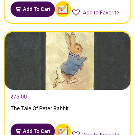
Add To Cart
Add to Favorite
₹
75.00
The Tale Of Peter Rabbit
Add To Cart
Add to Favorite