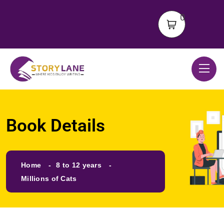
0
Book Details
Home
8 to 12 years
Millions of Cats