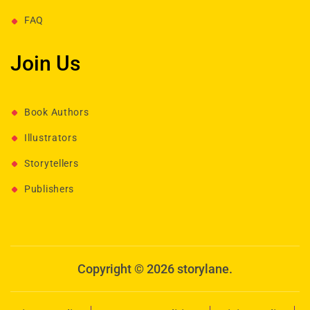
FAQ
Join Us
Book Authors
Illustrators
Storytellers
Publishers
Copyright © 2026 storylane.