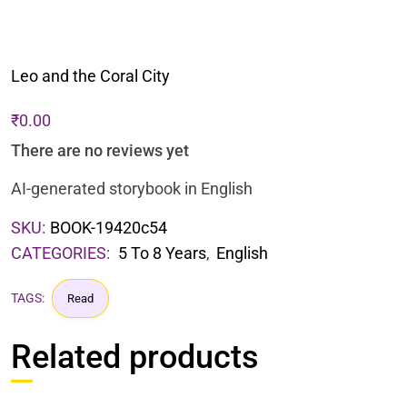
Leo and the Coral City
₹
0.00
There are no reviews yet
AI-generated storybook in English
SKU:
BOOK-19420c54
CATEGORIES:
5 To 8 Years
,
English
TAGS:
Read
Related products