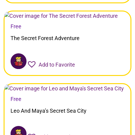
Free
The Secret Forest Adventure
Add to Favorite
Free
Leo And Maya’s Secret Sea City