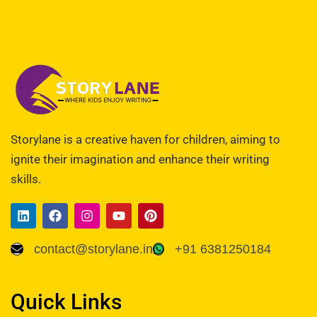
Storylane is a creative haven for children, aiming to
ignite their imagination and enhance their writing
skills.
contact@storylane.in
+91 6381250184
Quick Links