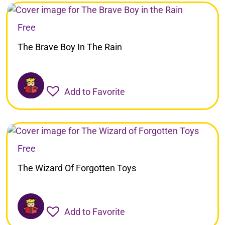
Free
The Brave Boy In The Rain
Add to Favorite
Free
The Wizard Of Forgotten Toys
Add to Favorite