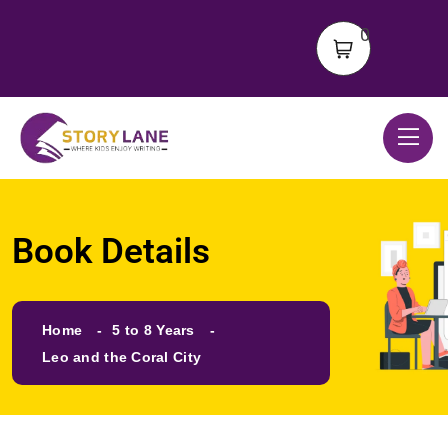
0
Book Details
Home
5 to 8 Years
Leo and the Coral City