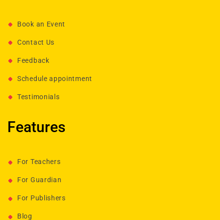
Book an Event
Contact Us
Feedback
Schedule appointment
Testimonials
Features
For Teachers
For Guardian
For Publishers
Blog