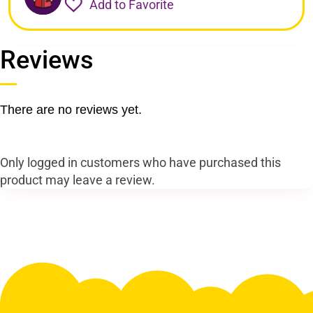
Add to Favorite
Reviews
There are no reviews yet.
Only logged in customers who have purchased this
product may leave a review.