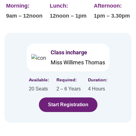
Morning:
Lunch:
Afternoon:
9am – 12noon
12noon – 1pm
1pm – 3.30pm
Class incharge
Miss Willimes Thomas
Available:
Required:
Duration:
20 Seats
2 – 6 Years
4 Hours
Start Registration