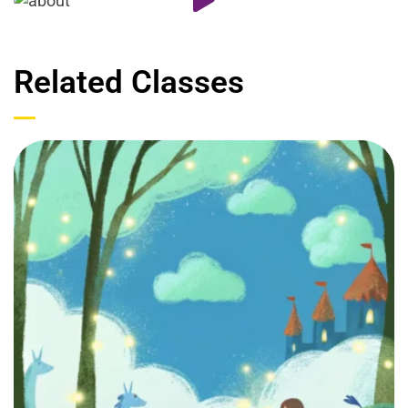
Related Classes