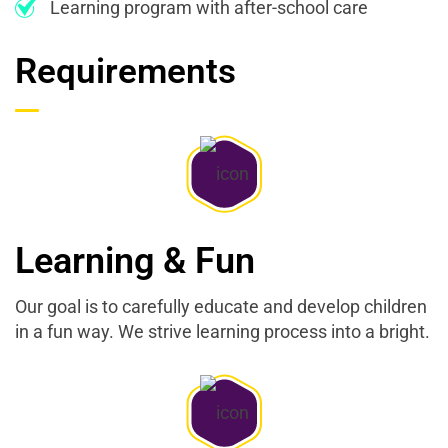
Learning program with after-school care
Requirements
Learning & Fun
Our goal is to carefully educate and develop children
in a fun way. We strive learning process into a bright.