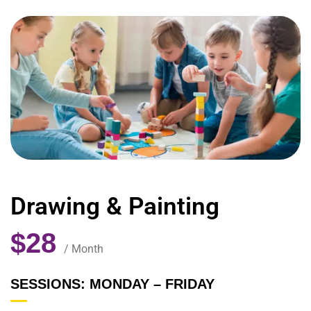
Drawing & Painting
$28
/ Month
SESSIONS: MONDAY – FRIDAY