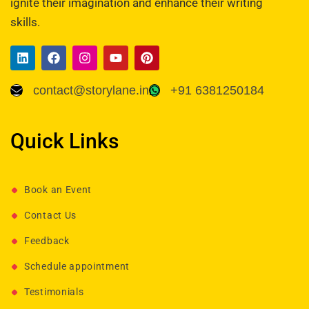
ignite their imagination and enhance their writing
skills.
contact@storylane.in
+91 6381250184
Quick Links
Book an Event
Contact Us
Feedback
Schedule appointment
Testimonials