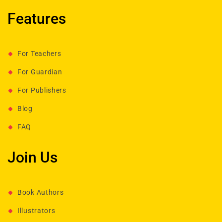
Features
For Teachers
For Guardian
For Publishers
Blog
FAQ
Join Us
Book Authors
Illustrators