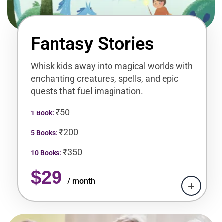
Fantasy Stories
Whisk kids away into magical worlds with
enchanting creatures, spells, and epic
quests that fuel imagination.
₹50
1 Book:
₹200
5 Books:
₹350
10 Books:
$29
/ month