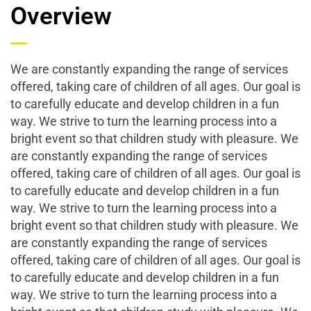
Overview
We are constantly expanding the range of services
offered, taking care of children of all ages. Our goal is
to carefully educate and develop children in a fun
way. We strive to turn the learning process into a
bright event so that children study with pleasure. We
are constantly expanding the range of services
offered, taking care of children of all ages. Our goal is
to carefully educate and develop children in a fun
way. We strive to turn the learning process into a
bright event so that children study with pleasure. We
are constantly expanding the range of services
offered, taking care of children of all ages. Our goal is
to carefully educate and develop children in a fun
way. We strive to turn the learning process into a