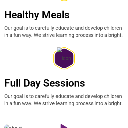
Healthy Meals
Our goal is to carefully educate and develop children
in a fun way. We strive learning process into a bright.
Full Day Sessions
Our goal is to carefully educate and develop children
in a fun way. We strive learning process into a bright.