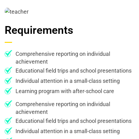
Requirements
Comprehensive reporting on individual
achievement
Educational field trips and school presentations
Individual attention in a small-class setting
Learning program with after-school care
Comprehensive reporting on individual
achievement
Educational field trips and school presentations
Individual attention in a small-class setting