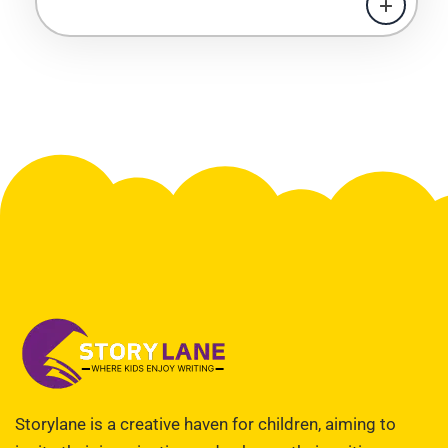
Storylane is a creative haven for children, aiming to