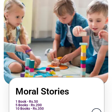
Moral Stories
1 Book - Rs.50
5 Books - Rs.200
10 Books - Rs.350