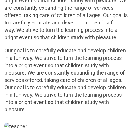
bright event so that children study with pleasure. We
are constantly expanding the range of services
offered, taking care of children of all ages. Our goal is
to carefully educate and develop children in a fun
way. We strive to turn the learning process into a
bright event so that children study with pleasure.
Our goal is to carefully educate and develop children
in a fun way. We strive to turn the learning process
into a bright event so that children study with
pleasure. We are constantly expanding the range of
services offered, taking care of children of all ages.
Our goal is to carefully educate and develop children
in a fun way. We strive to turn the learning process
into a bright event so that children study with
pleasure.