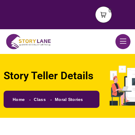
0
Story Teller Details
Home
Class
Moral Stories