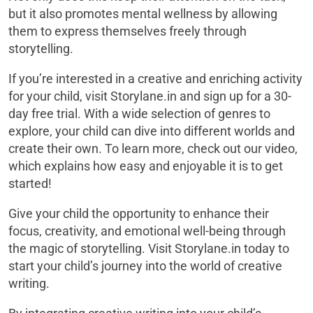
but it also promotes mental wellness by allowing
them to express themselves freely through
storytelling.
If you’re interested in a creative and enriching activity
for your child, visit Storylane.in and sign up for a 30-
day free trial. With a wide selection of genres to
explore, your child can dive into different worlds and
create their own. To learn more, check out our video,
which explains how easy and enjoyable it is to get
started!
Give your child the opportunity to enhance their
focus, creativity, and emotional well-being through
the magic of storytelling. Visit Storylane.in today to
start your child’s journey into the world of creative
writing.