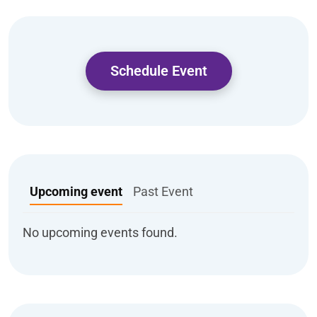
Schedule Event
Upcoming event
Past Event
No upcoming events found.