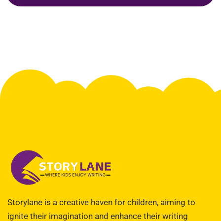
Storylane is a creative haven for children, aiming to
ignite their imagination and enhance their writing