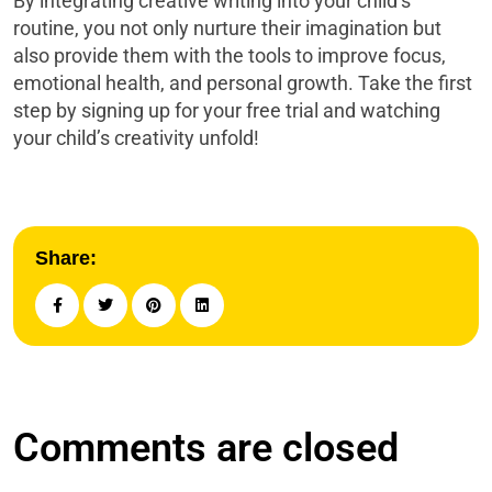
By integrating creative writing into your child’s
routine, you not only nurture their imagination but
also provide them with the tools to improve focus,
emotional health, and personal growth. Take the first
step by signing up for your free trial and watching
your child’s creativity unfold!
Share:
Comments are closed