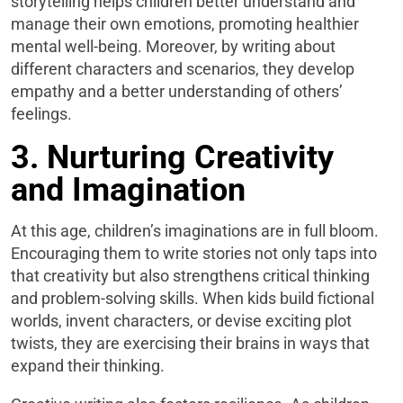
storytelling helps children better understand and
manage their own emotions, promoting healthier
mental well-being. Moreover, by writing about
different characters and scenarios, they develop
empathy and a better understanding of others’
feelings.
3. Nurturing Creativity
and Imagination
At this age, children’s imaginations are in full bloom.
Encouraging them to write stories not only taps into
that creativity but also strengthens critical thinking
and problem-solving skills. When kids build fictional
worlds, invent characters, or devise exciting plot
twists, they are exercising their brains in ways that
expand their thinking.