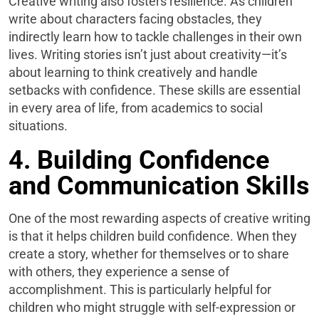
Creative writing also fosters resilience. As children
write about characters facing obstacles, they
indirectly learn how to tackle challenges in their own
lives. Writing stories isn’t just about creativity—it’s
about learning to think creatively and handle
setbacks with confidence. These skills are essential
in every area of life, from academics to social
situations.
4. Building Confidence
and Communication Skills
One of the most rewarding aspects of creative writing
is that it helps children build confidence. When they
create a story, whether for themselves or to share
with others, they experience a sense of
accomplishment. This is particularly helpful for
children who might struggle with self-expression or