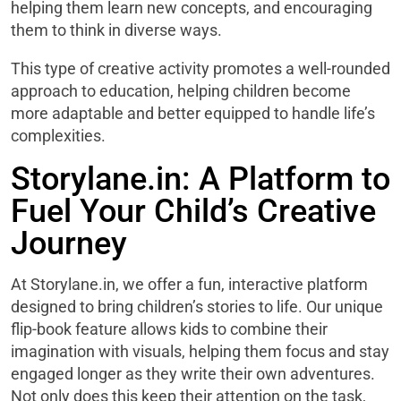
helping them learn new concepts, and encouraging
them to think in diverse ways.
This type of creative activity promotes a well-rounded
approach to education, helping children become
more adaptable and better equipped to handle life’s
complexities.
Storylane.in: A Platform to
Fuel Your Child’s Creative
Journey
At Storylane.in, we offer a fun, interactive platform
designed to bring children’s stories to life. Our unique
flip-book feature allows kids to combine their
imagination with visuals, helping them focus and stay
engaged longer as they write their own adventures.
Not only does this keep their attention on the task,