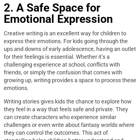
2. A Safe Space for
Emotional Expression
Creative writing is an excellent way for children to
express their emotions. For kids going through the
ups and downs of early adolescence, having an outlet
for their feelings is essential. Whether it’s a
challenging experience at school, conflicts with
friends, or simply the confusion that comes with
growing up, writing provides a space to process these
emotions.
Writing stories gives kids the chance to explore how
they feel in a way that feels safe and private. They
can create characters who experience similar
challenges or even write about fantasy worlds where
they can control the outcomes. This act of