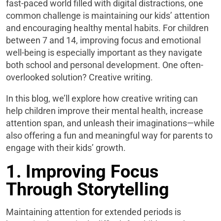
fast-paced world filled with digital distractions, one
common challenge is maintaining our kids’ attention
and encouraging healthy mental habits. For children
between 7 and 14, improving focus and emotional
well-being is especially important as they navigate
both school and personal development. One often-
overlooked solution? Creative writing.
In this blog, we’ll explore how creative writing can
help children improve their mental health, increase
attention span, and unleash their imaginations—while
also offering a fun and meaningful way for parents to
engage with their kids’ growth.
1. Improving Focus
Through Storytelling
Maintaining attention for extended periods is