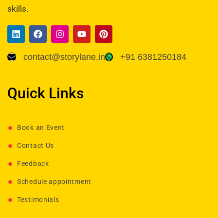
skills.
contact@storylane.in
+91 6381250184
Quick Links
Book an Event
Contact Us
Feedback
Schedule appointment
Testimonials