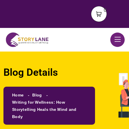
0
Blog Details
Home
Blog
Writing for Wellness: How
Storytelling Heals the Mind and
Body