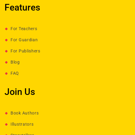
Features
For Teachers
For Guardian
For Publishers
Blog
FAQ
Join Us
Book Authors
Illustrators