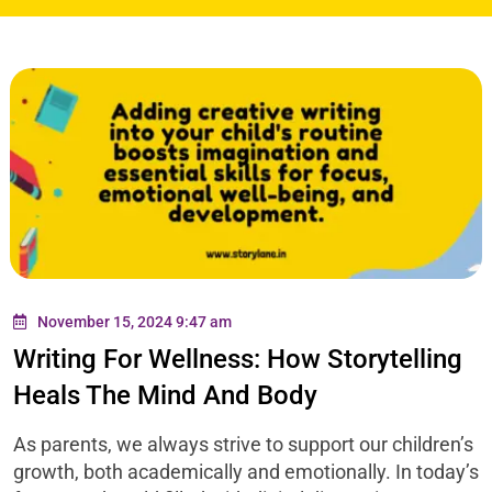
November 15, 2024 9:47 am
Writing For Wellness: How Storytelling
Heals The Mind And Body
As parents, we always strive to support our children’s
growth, both academically and emotionally. In today’s