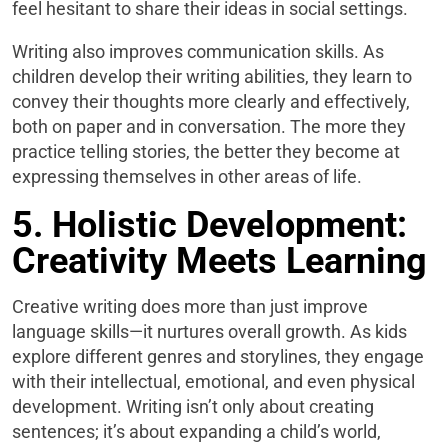
feel hesitant to share their ideas in social settings.
Writing also improves communication skills. As
children develop their writing abilities, they learn to
convey their thoughts more clearly and effectively,
both on paper and in conversation. The more they
practice telling stories, the better they become at
expressing themselves in other areas of life.
5. Holistic Development:
Creativity Meets Learning
Creative writing does more than just improve
language skills—it nurtures overall growth. As kids
explore different genres and storylines, they engage
with their intellectual, emotional, and even physical
development. Writing isn’t only about creating
sentences; it’s about expanding a child’s world,