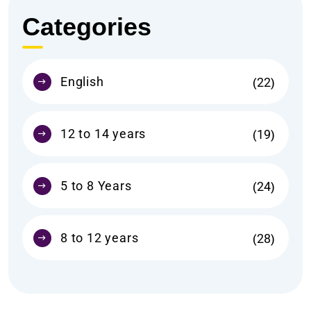
Categories
English
22
12 to 14 years
19
5 to 8 Years
24
8 to 12 years
28