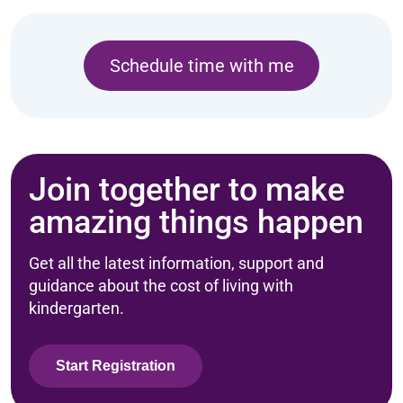
Schedule time with me
Join together to make
amazing things happen
Get all the latest information, support and
guidance about the cost of living with
kindergarten.
Start Registration