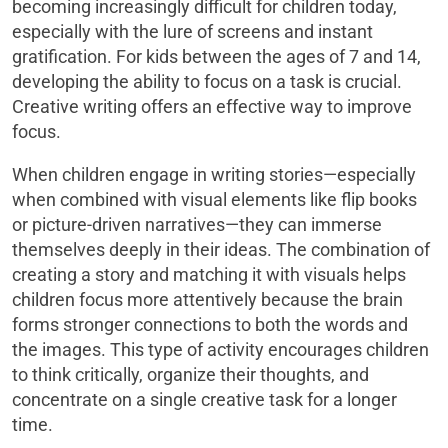
becoming increasingly difficult for children today,
especially with the lure of screens and instant
gratification. For kids between the ages of 7 and 14,
developing the ability to focus on a task is crucial.
Creative writing offers an effective way to improve
focus.
When children engage in writing stories—especially
when combined with visual elements like flip books
or picture-driven narratives—they can immerse
themselves deeply in their ideas. The combination of
creating a story and matching it with visuals helps
children focus more attentively because the brain
forms stronger connections to both the words and
the images. This type of activity encourages children
to think critically, organize their thoughts, and
concentrate on a single creative task for a longer
time.