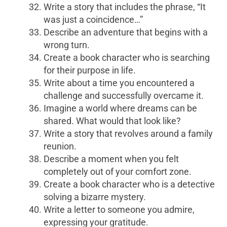
Write a story that includes the phrase, “It
was just a coincidence…”
Describe an adventure that begins with a
wrong turn.
Create a book character who is searching
for their purpose in life.
Write about a time you encountered a
challenge and successfully overcame it.
Imagine a world where dreams can be
shared. What would that look like?
Write a story that revolves around a family
reunion.
Describe a moment when you felt
completely out of your comfort zone.
Create a book character who is a detective
solving a bizarre mystery.
Write a letter to someone you admire,
expressing your gratitude.