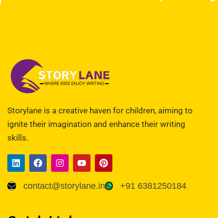
Storylane is a creative haven for children, aiming to
ignite their imagination and enhance their writing
skills.
contact@storylane.in
+91 6381250184