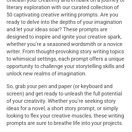
literary exploration with our curated collection of
50 captivating creative writing prompts. Are you
ready to delve into the depths of your imagination
and let your ideas soar? These prompts are
designed to inspire and ignite your creative spark,
whether you’re a seasoned wordsmith or a novice
writer. From thought-provoking story writing topics
to whimsical settings, each prompt offers a unique
opportunity to challenge your storytelling skills and
unlock new realms of imagination.
So, grab your pen and paper (or keyboard and
screen) and get ready to unleash the full potential
of your creativity. Whether you’re seeking story
ideas for a novel, a short story prompt, or simply
looking to flex your creative muscles, these writing
prompts are sure to breathe life into your projects.