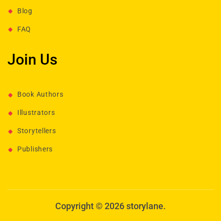
Blog
FAQ
Join Us
Book Authors
Illustrators
Storytellers
Publishers
Copyright © 2026 storylane.