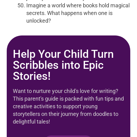
Imagine a world where books hold magical
secrets. What happens when one is
unlocked?
Help Your Child Turn
Scribbles into Epic
Stories!
Want to nurture your child's love for writing?
This parent's guide is packed with fun tips and
creative activities to support young
storytellers on their journey from doodles to
delightful tales!