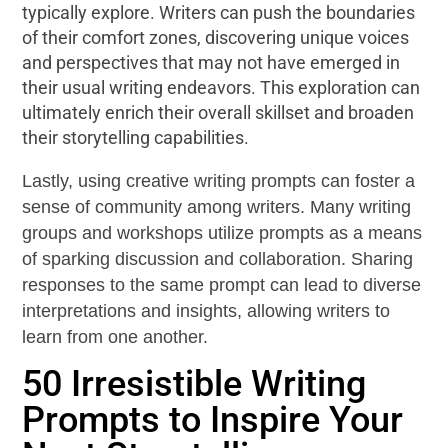
typically explore. Writers can push the boundaries
of their comfort zones, discovering unique voices
and perspectives that may not have emerged in
their usual writing endeavors. This exploration can
ultimately enrich their overall skillset and broaden
their storytelling capabilities.
Lastly, using creative writing prompts can foster a
sense of community among writers. Many writing
groups and workshops utilize prompts as a means
of sparking discussion and collaboration. Sharing
responses to the same prompt can lead to diverse
interpretations and insights, allowing writers to
learn from one another.
50 Irresistible Writing
Prompts to Inspire Your