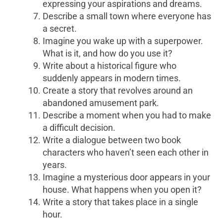
expressing your aspirations and dreams.
Describe a small town where everyone has
a secret.
Imagine you wake up with a superpower.
What is it, and how do you use it?
Write about a historical figure who
suddenly appears in modern times.
Create a story that revolves around an
abandoned amusement park.
Describe a moment when you had to make
a difficult decision.
Write a dialogue between two book
characters who haven’t seen each other in
years.
Imagine a mysterious door appears in your
house. What happens when you open it?
Write a story that takes place in a single
hour.