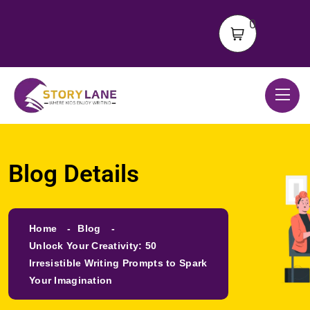
0
Blog Details
Home
Blog
Unlock Your Creativity: 50
Irresistible Writing Prompts to Spark
Your Imagination