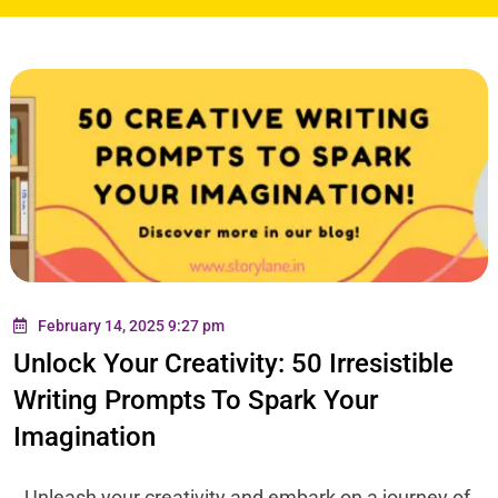
February 14, 2025 9:27 pm
Unlock Your Creativity: 50 Irresistible
Writing Prompts To Spark Your
Imagination
Unleash your creativity and embark on a journey of