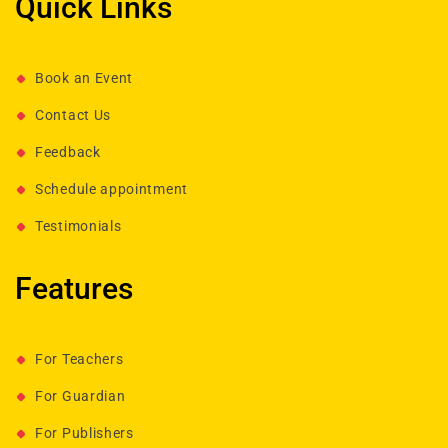
Quick Links
Book an Event
Contact Us
Feedback
Schedule appointment
Testimonials
Features
For Teachers
For Guardian
For Publishers