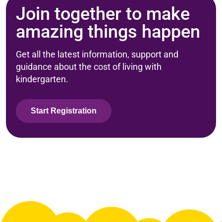
Join together to make
amazing things happen
Get all the latest information, support and
guidance about the cost of living with
kindergarten.
Start Registration