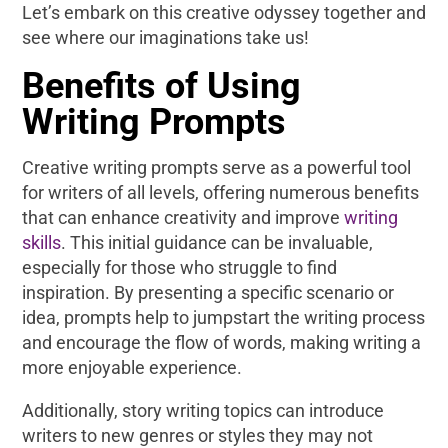
Let’s embark on this creative odyssey together and
see where our imaginations take us!
Benefits of Using
Writing Prompts
Creative writing prompts serve as a powerful tool
for writers of all levels, offering numerous benefits
that can enhance creativity and improve
writing
skills
. This initial guidance can be invaluable,
especially for those who struggle to find
inspiration. By presenting a specific scenario or
idea, prompts help to jumpstart the writing process
and encourage the flow of words, making writing a
more enjoyable experience.
Additionally, story writing topics can introduce
writers to new genres or styles they may not