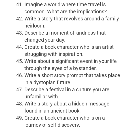
Imagine a world where time travel is
common. What are the implications?
Write a story that revolves around a family
heirloom.
Describe a moment of kindness that
changed your day.
Create a book character who is an artist
struggling with inspiration.
Write about a significant event in your life
through the eyes of a bystander.
Write a short story prompt that takes place
in a dystopian future.
Describe a festival in a culture you are
unfamiliar with.
Write a story about a hidden message
found in an ancient book.
Create a book character who is on a
journey of self-discovery.