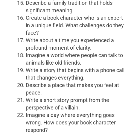
Describe a family tradition that holds
significant meaning.
Create a book character who is an expert
in a unique field. What challenges do they
face?
Write about a time you experienced a
profound moment of clarity.
Imagine a world where people can talk to
animals like old friends.
Write a story that begins with a phone call
that changes everything.
Describe a place that makes you feel at
peace.
Write a short story prompt from the
perspective of a villain.
Imagine a day where everything goes
wrong. How does your book character
respond?