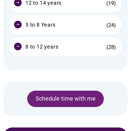
12 to 14 years
19
5 to 8 Years
24
8 to 12 years
28
Schedule time with me