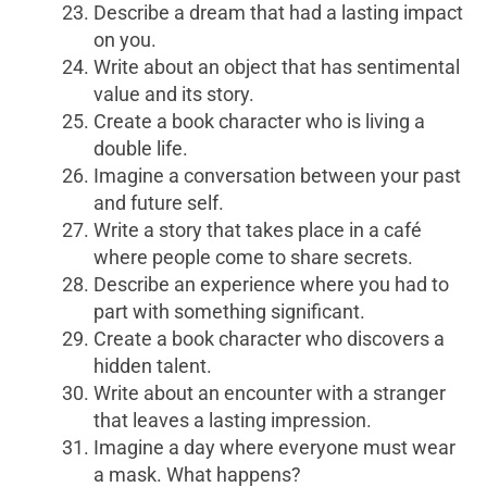
Describe a dream that had a lasting impact
on you.
Write about an object that has sentimental
value and its story.
Create a book character who is living a
double life.
Imagine a conversation between your past
and future self.
Write a story that takes place in a café
where people come to share secrets.
Describe an experience where you had to
part with something significant.
Create a book character who discovers a
hidden talent.
Write about an encounter with a stranger
that leaves a lasting impression.
Imagine a day where everyone must wear
a mask. What happens?