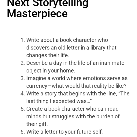
Next Storytelling
Masterpiece
Write about a book character who
discovers an old letter in a library that
changes their life.
Describe a day in the life of an inanimate
object in your home.
Imagine a world where emotions serve as
currency—what would that reality be like?
Write a story that begins with the line, “The
last thing I expected was…”
Create a book character who can read
minds but struggles with the burden of
their gift.
Write a letter to your future self,