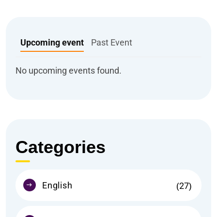
Upcoming event
Past Event
No upcoming events found.
Categories
English
27