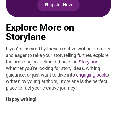
Register Now
Explore More on
Storylane
If you’re inspired by these creative writing prompts
and eager to take your storytelling further, explore
the amazing collection of books on
Storylane
.
Whether you’re looking for story ideas, writing
guidance, or just want to dive into
engaging book
s
written by young authors, Storylane is the perfect
place to fuel your creative journey!
Happy writing!