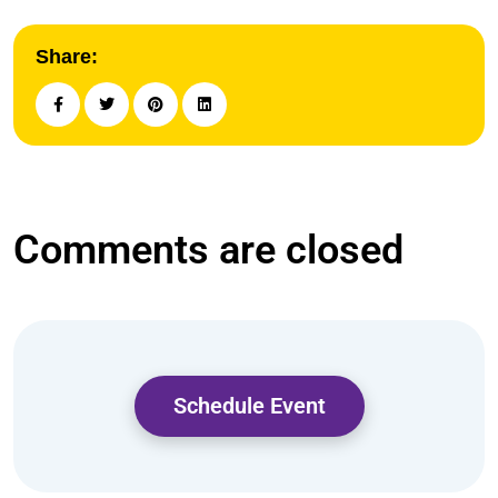
Share:
Comments are closed
Schedule Event