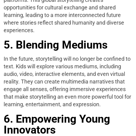
opportunities for cultural exchange and shared
learning, leading to a more interconnected future
where stories reflect shared humanity and diverse
experiences.
5. Blending Mediums
In the future, storytelling will no longer be confined to
text. Kids will explore various mediums, including
audio, video, interactive elements, and even virtual
reality. They can create multimedia narratives that
engage all senses, offering immersive experiences
that make storytelling an even more powerful tool for
learning, entertainment, and expression.
6. Empowering Young
Innovators