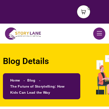
0
Blog Details
Home
Blog
The Future of Storytelling: How
Kids Can Lead the Way