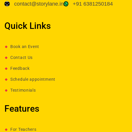
contact@storylane.in
+91 6381250184
Quick Links
Book an Event
Contact Us
Feedback
Schedule appointment
Testimonials
Features
For Teachers