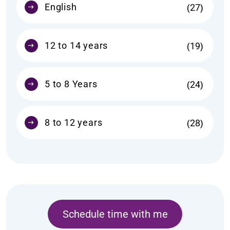
English
27
12 to 14 years
19
5 to 8 Years
24
8 to 12 years
28
Schedule time with me