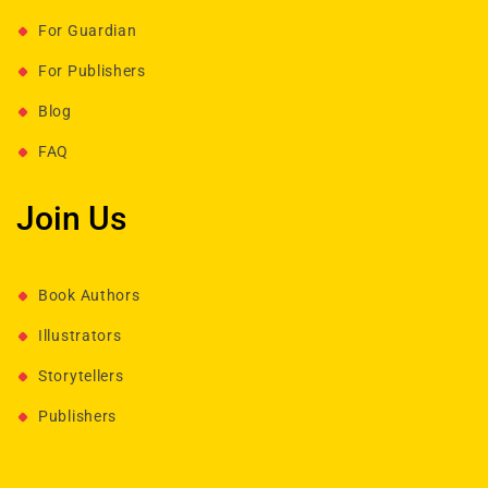
For Guardian
For Publishers
Blog
FAQ
Join Us
Book Authors
Illustrators
Storytellers
Publishers