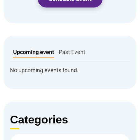
Upcoming event
Past Event
No upcoming events found.
Categories