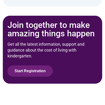
Join together to make
amazing things happen
Get all the latest information, support and
guidance about the cost of living with
kindergarten.
Start Registration