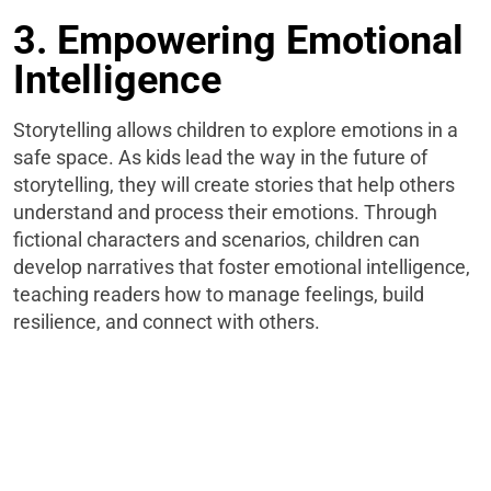
3. Empowering Emotional
Intelligence
Storytelling allows children to explore emotions in a
safe space. As kids lead the way in the future of
storytelling, they will create stories that help others
understand and process their emotions. Through
fictional characters and scenarios, children can
develop narratives that foster emotional intelligence,
teaching readers how to manage feelings, build
resilience, and connect with others.