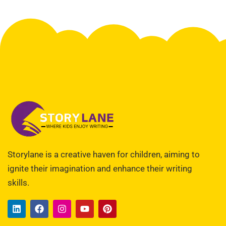
Storylane is a creative haven for children, aiming to
ignite their imagination and enhance their writing
skills.