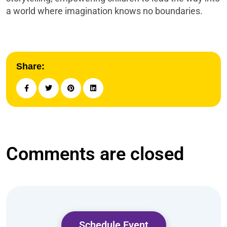
a world where imagination knows no boundaries.
Share:
Comments are closed
Schedule Event