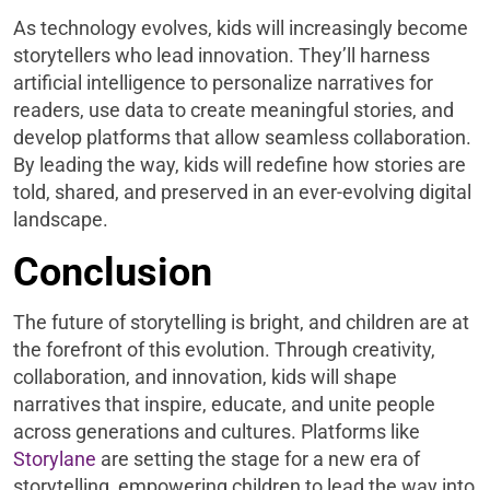
As technology evolves, kids will increasingly become
storytellers who lead innovation. They’ll harness
artificial intelligence to personalize narratives for
readers, use data to create meaningful stories, and
develop platforms that allow seamless collaboration.
By leading the way, kids will redefine how stories are
told, shared, and preserved in an ever-evolving digital
landscape.
Conclusion
The future of storytelling is bright, and children are at
the forefront of this evolution. Through creativity,
collaboration, and innovation, kids will shape
narratives that inspire, educate, and unite people
across generations and cultures. Platforms like
Storylane
are setting the stage for a new era of
storytelling, empowering children to lead the way into