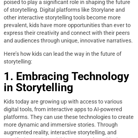
poised to play a significant role in shaping the future
of storytelling. Digital platforms like Storylane and
other interactive storytelling tools become more
prevalent, kids have more opportunities than ever to
express their creativity and connect with their peers
and audiences through unique, innovative narratives.
Here’s how kids can lead the way in the future of
storytelling:
1. Embracing Technology
in Storytelling
Kids today are growing up with access to various
digital tools, from interactive apps to AI-powered
platforms. They can use these technologies to create
more dynamic and immersive stories. Through
augmented reality, interactive storytelling, and