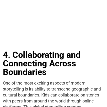
4. Collaborating and
Connecting Across
Boundaries
One of the most exciting aspects of modern
storytelling is its ability to transcend geographic and
cultural boundaries. Kids can collaborate on stories
with peers from around the world through online
platforms. This global storytelling creates