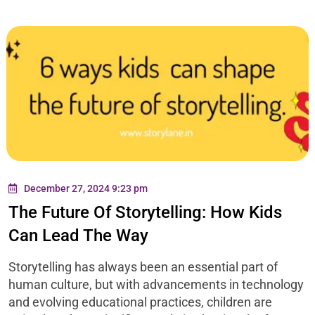
December 27, 2024 9:23 pm
The Future Of Storytelling: How Kids
Can Lead The Way
Storytelling has always been an essential part of
human culture, but with advancements in technology
and evolving educational practices, children are