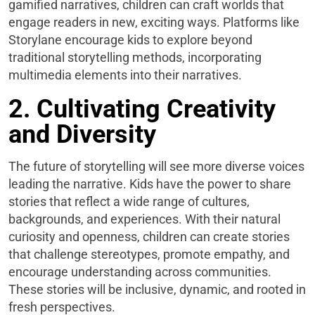
gamified narratives, children can craft worlds that
engage readers in new, exciting ways. Platforms like
Storylane encourage kids to explore beyond
traditional storytelling methods, incorporating
multimedia elements into their narratives.
2. Cultivating Creativity
and Diversity
The future of storytelling will see more diverse voices
leading the narrative. Kids have the power to share
stories that reflect a wide range of cultures,
backgrounds, and experiences. With their natural
curiosity and openness, children can create stories
that challenge stereotypes, promote empathy, and
encourage understanding across communities.
These stories will be inclusive, dynamic, and rooted in
fresh perspectives.